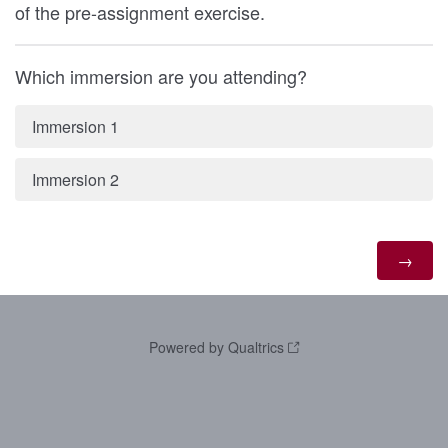
of the pre-assignment exercise.
Which immersion are you attending?
Immersion 1
Immersion 2
Powered by Qualtrics