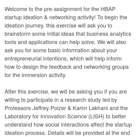
Welcome to the pre-assignment for the HBAP
startup ideation & networking activity! To begin the
ideation journey, this exercise will ask you to
brainstorm some initial ideas that business analytics
tools and applications can help solve. We will also
ask you for some basic information about your
entrepreneurial intentions, which will help inform
how to design the feedback and networking groups
for the immersion activity.
After this exercise, we will be asking you if you are
willing to participate in a research study led by
Professors Jeffrey Polzer & Karim Lakhani and the
Laboratory for Innovation Science (LISH) to better
understand how social interactions affect the startup
ideation process. Details will be provided at the end